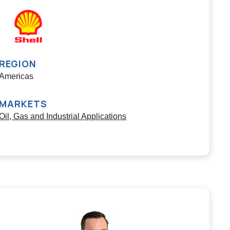
REGION
Americas
MARKETS
Oil, Gas and Industrial Applications