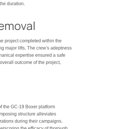
the duration.
Removal
he project completed within the
ing major lifts. The crew's adeptness
chanical expertise ensured a safe
overall outcome of the project,
 of the GC-19 Boxer platform
mposing structure alleviates
rations during their campaigns.
derscoring the efficacy of thorough