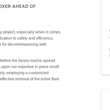
OXER AHEAD OF
ery project, especially when it comes
ation to safety and efficiency,
ies for decommissioning with
r before the heavy marine spread
ng upon our expertise in piece small
sly, employing a customized
ffective removal of the entire flare