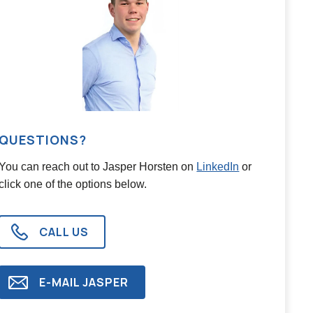
QUESTIONS?
You can reach out to
Jasper Horsten
on
LinkedIn
or
click one of the options below.
CALL US
E-MAIL
JASPER