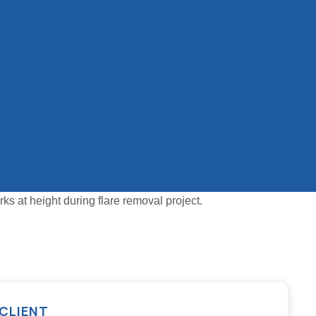
CLIENT