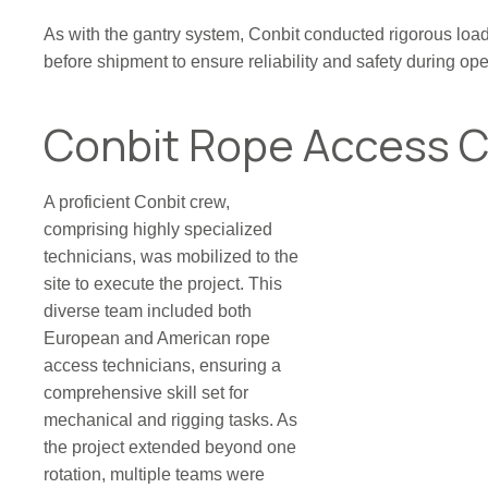
As with the gantry system, Conbit conducted rigorous load t
before shipment to ensure reliability and safety during ope
Conbit Rope Access 
A proficient Conbit crew,
comprising highly specialized
technicians, was mobilized to the
site to execute the project. This
diverse team included both
European and American rope
access technicians, ensuring a
comprehensive skill set for
mechanical and rigging tasks. As
the project extended beyond one
rotation, multiple teams were