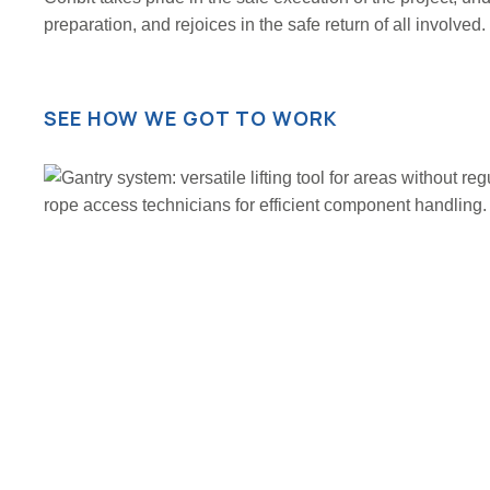
preparation, and rejoices in the safe return of all involved.
SEE HOW WE GOT TO WORK