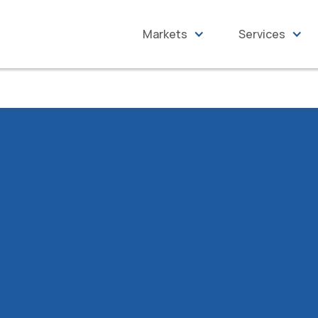
Markets
Services