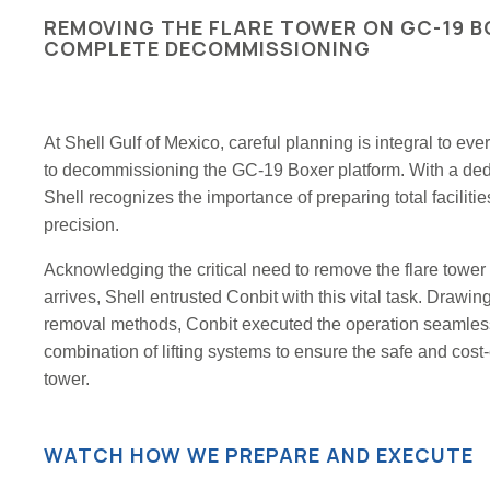
REMOVING THE FLARE TOWER ON GC-19 B
COMPLETE DECOMMISSIONING
At Shell Gulf of Mexico, careful planning is integral to ev
to decommissioning the GC-19 Boxer platform. With a dedic
Shell recognizes the importance of preparing total facilit
precision.
Acknowledging the critical need to remove the flare towe
arrives, Shell entrusted Conbit with this vital task. Drawi
removal methods, Conbit executed the operation seamles
combination of lifting systems to ensure the safe and cost-e
tower.
WATCH HOW WE PREPARE AND EXECUTE