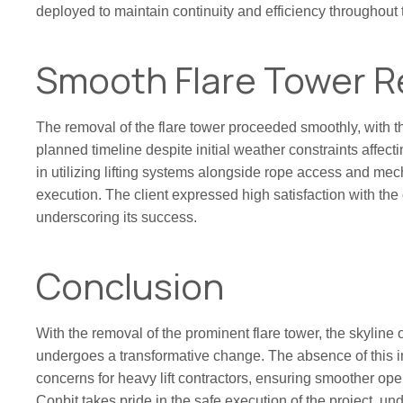
deployed to maintain continuity and efficiency throughout 
Smooth Flare Tower 
The removal of the flare tower proceeded smoothly, with t
planned timeline despite initial weather constraints affect
in utilizing lifting systems alongside rope access and me
execution. The client expressed high satisfaction with the 
underscoring its success.
Conclusion
With the removal of the prominent flare tower, the skyline
undergoes a transformative change. The absence of this i
concerns for heavy lift contractors, ensuring smoother ope
Conbit takes pride in the safe execution of the project, un