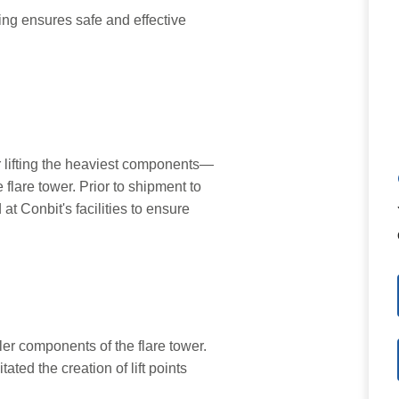
or lifting the heaviest components—
 flare tower. Prior to shipment to
at Conbit's facilities to ensure
er components of the flare tower.
itated the creation of lift points