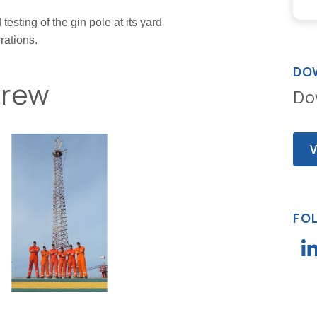
esting of the gin pole at its yard
rations.
DO
Crew
Do
FO