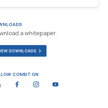
WNLOADS
wnload a whitepaper.
VIEW DOWNLOADS
LLOW CONBIT ON