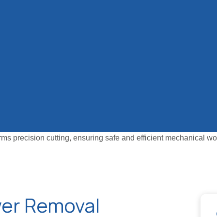
wer Removal