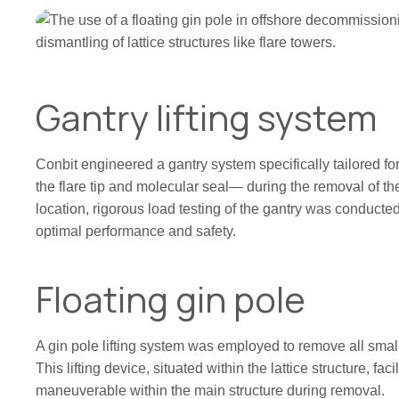
Gantry lifting system
Conbit engineered a gantry system specifically tailored f
the flare tip and molecular seal— during the removal of the
location, rigorous load testing of the gantry was conducted 
optimal performance and safety.
Floating gin pole
A gin pole lifting system was employed to remove all small
This lifting device, situated within the lattice structure, facil
maneuverable within the main structure during removal.