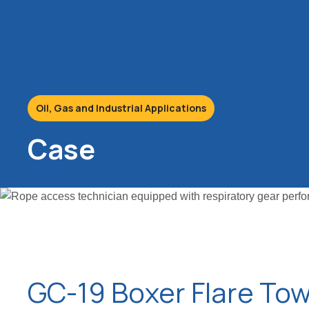
Oil, Gas and Industrial Applications
Case
GC-19 Boxer Flare To