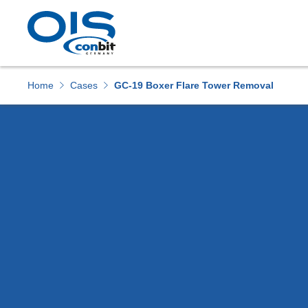
Home
Cases
GC-19 Boxer Flare Tower Removal