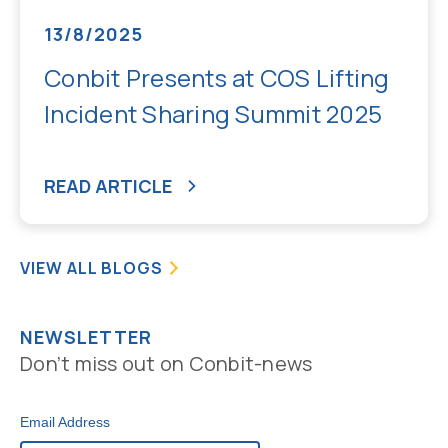
13/8/2025
Conbit Presents at COS Lifting
Incident Sharing Summit 2025
READ ARTICLE
VIEW ALL BLOGS
NEWSLETTER
Don’t miss out on Conbit-news
Email Address