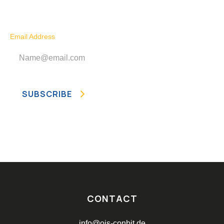
Subscribe to our newsletter today!
Email Address
CONTACT
info@ois-conbit.de