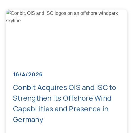
16/4/2026
Conbit Acquires OIS and ISC to
Strengthen Its Offshore Wind
Capabilities and Presence in
Germany