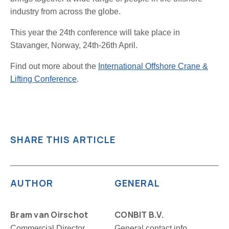
industry from across the globe.
This year the 24th conference will take place in
Stavanger, Norway, 24th-26th April.
Find out more about the
International Offshore Crane &
Lifting Conference
.
SHARE THIS ARTICLE
AUTHOR
GENERAL
Bram van Oirschot
CONBIT B.V.
Commercial Director
General contact info