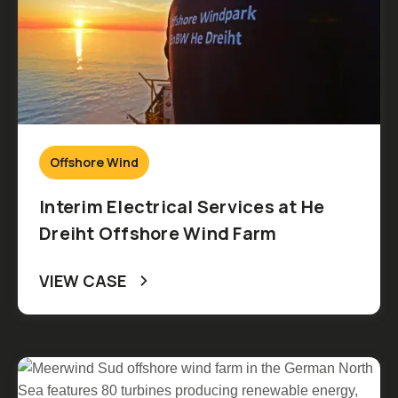
Offshore Wind
Interim Electrical Services at He
Dreiht Offshore Wind Farm
VIEW CASE