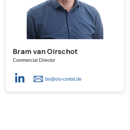
Bram van Oirschot
Commercial Director
bo@ois-conbit.de