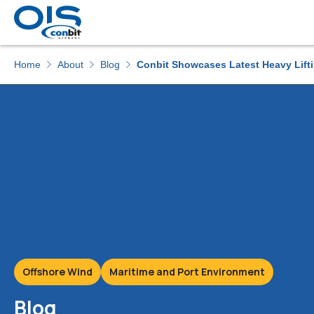
Home
About
Blog
Conbit Showcases Latest Heavy Liftin
Offshore Wind
Maritime and Port Environment
Blog