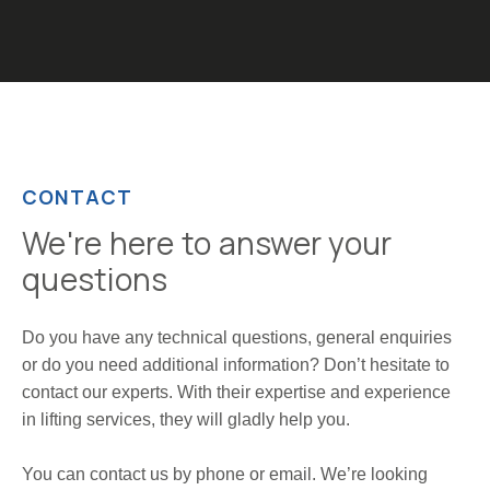
CONTACT
We're here to answer your
questions
Do you have any technical questions, general enquiries
or do you need additional information? Don’t hesitate to
contact our experts. With their expertise and experience
in lifting services, they will gladly help you.
You can contact us by phone or email. We’re looking