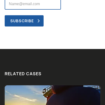
RELATED CASES