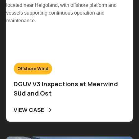
Offshore Wind
DGUV V3 Inspections at Meerwind
Süd and Ost
VIEW CASE