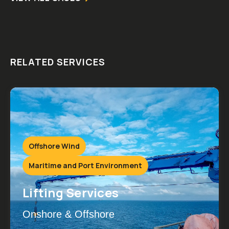
RELATED SERVICES
Offshore Wind
Maritime and Port Environment
Lifting Services
Onshore & Offshore