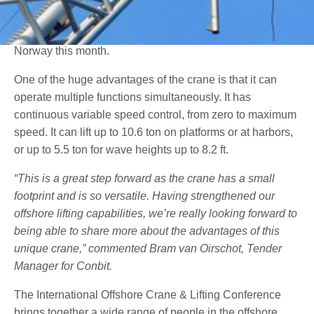
solution, a telescopic knuckle boom crane, at the
International Offshore Crane & Lifting Conference in
Norway this month.
One of the huge advantages of the crane is that it can
operate multiple functions simultaneously. It has
continuous variable speed control, from zero to maximum
speed. It can lift up to 10.6 ton on platforms or at harbors,
or up to 5.5 ton for wave heights up to 8.2 ft.
“This is a great step forward as the crane has a small
footprint and is so versatile. Having strengthened our
offshore lifting capabilities, we’re really looking forward to
being able to share more about the advantages of this
unique crane,” commented Bram van Oirschot, Tender
Manager for Conbit.
The International Offshore Crane & Lifting Conference
brings together a wide range of people in the offshore