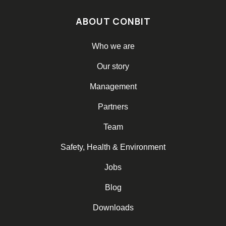
ABOUT CONBIT
Who we are
Our story
Management
Partners
Team
Safety, Health & Environment
Jobs
Blog
Downloads