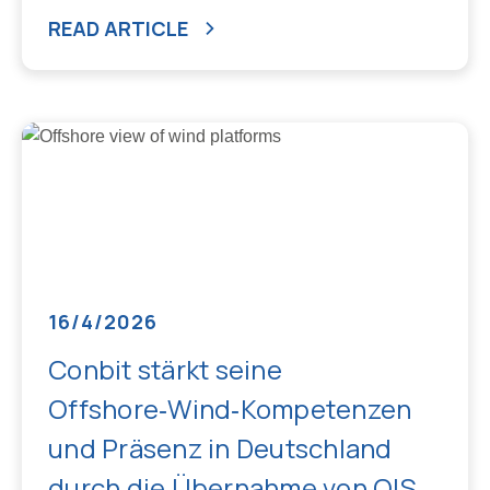
READ ARTICLE
16/4/2026
Conbit stärkt seine
Offshore‑Wind‑Kompetenzen
und Präsenz in Deutschland
durch die Übernahme von OIS