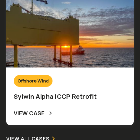
Offshore Wind
Sylwin Alpha ICCP Retrofit
VIEW CASE
VIEW ALL CASES