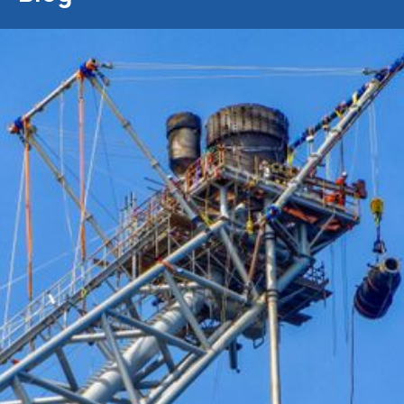
28/4/2019
Conbit Showcases Latest
Heavy Lifting Capabilities at
International Offshore Crane &
Lifting Conference
“Strengthened offshore lifting
capabilities”
Conbit will be sharing the capabilities of their latest lifting