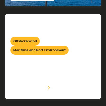
Offshore Wind
Maritime and Port Environment
Hydraulic Services
Onshore & Offshore
VIEW SERVICE