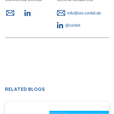
info@ois-conbit.de
@
conbit
RELATED BLOGS