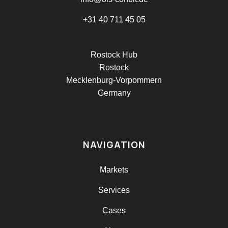
+31 40 711 45 05
Rostock Hub
Rostock
Mecklenburg-Vorpommern
Germany
NAVIGATION
Markets
Services
Cases