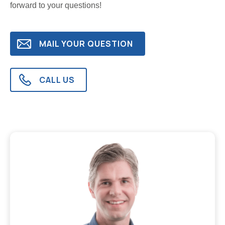
forward to your questions!
MAIL YOUR QUESTION
CALL US