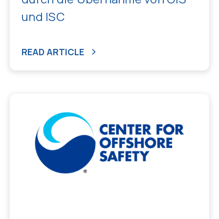
und ISC
READ ARTICLE