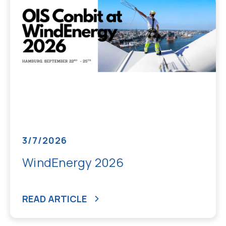
3/7/2026
WindEnergy 2026
READ ARTICLE