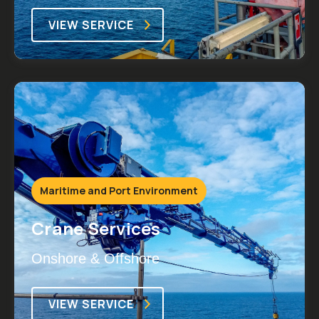
VIEW SERVICE
Maritime and Port Environment
Crane Services
Onshore & Offshore
VIEW SERVICE