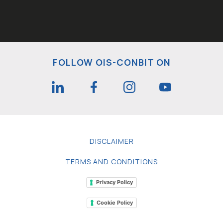
FOLLOW OIS-CONBIT ON
DISCLAIMER
TERMS AND CONDITIONS
Privacy Policy
Cookie Policy