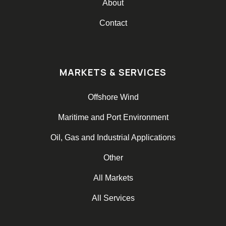
About
Contact
MARKETS & SERVICES
Offshore Wind
Maritime and Port Environment
Oil, Gas and Industrial Applications
Other
All Markets
All Services