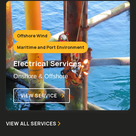
Offshore Wind
Maritime and Port Environment
Electrical Services
Onshore & Offshore
VIEW SERVICE
VIEW ALL SERVICES