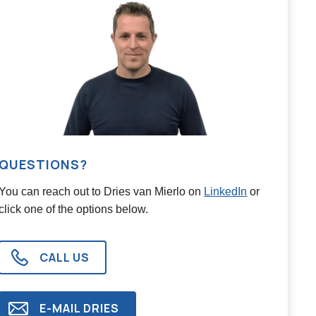
QUESTIONS?
You can reach out to
Dries van Mierlo
on
LinkedIn
or
click one of the options below.
CALL US
E-MAIL
DRIES