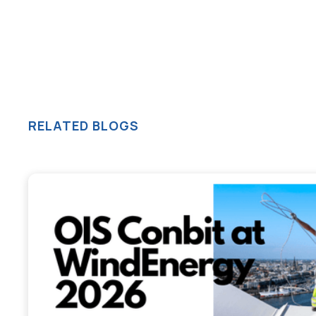
RELATED BLOGS