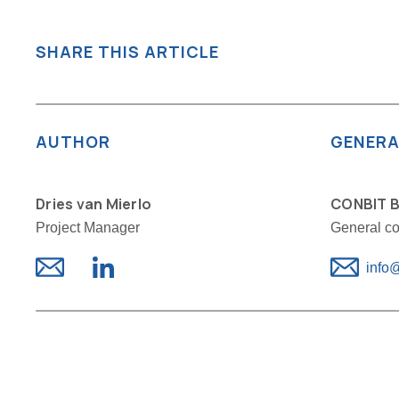
SHARE THIS ARTICLE
AUTHOR
GENERA
Dries van Mierlo
CONBIT B
Project Manager
General co
info