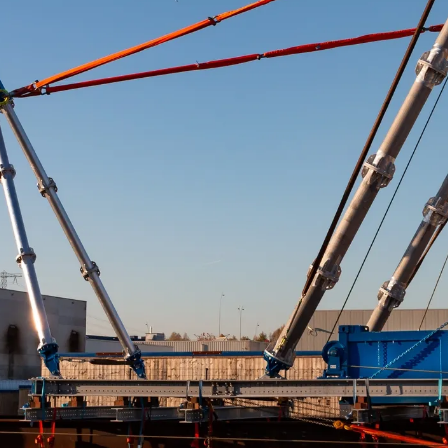
Flare Tip Load Test U
Luffing System
“A unique luffing syste
ton load test.”
The Conbit team has successfully completed a huge 11 ton f
unique luffing system. This will be used for an upcoming 
At 11-ton, the flare tip is unusually heavy. Conbit develop
ideally suited for lifting this high capacity load on a large 
The high-capacity luffing system will be configured to maneu