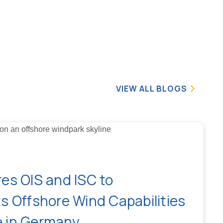
VIEW ALL BLOGS
es OIS and ISC to
s Offshore Wind Capabilities
 in Germany