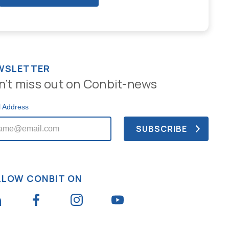
WSLETTER
n’t miss out on Conbit-news
l Address
LLOW CONBIT ON