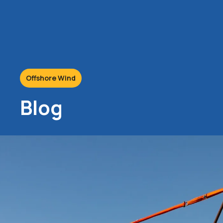
Offshore Wind
Blog
22/11/2018