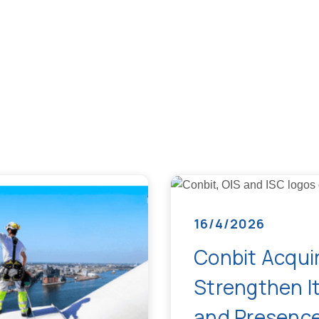
16/4/2026
Conbit Acquir
Strengthen It
and Presence