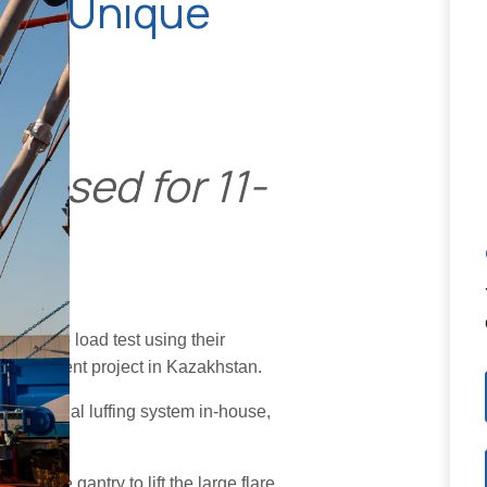
sing Unique
m used for 11-
lare tip load test using their
replacement project in Kazakhstan.
ed a special luffing system in-house,
platform.
ver the gantry to lift the large flare