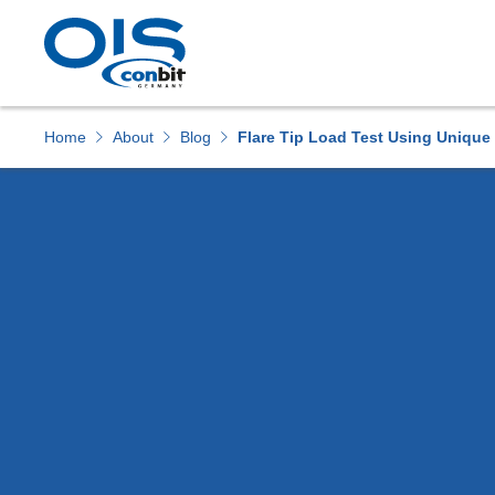
Downloads
Home
About
Blog
Flare Tip Load Test Using Unique