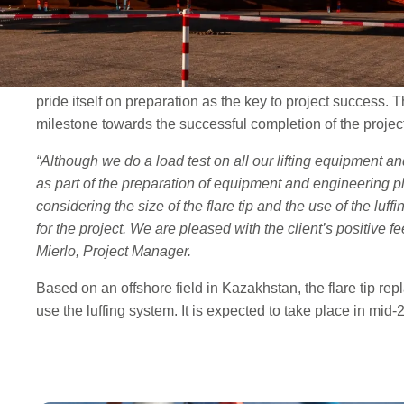
tip. The system, designed as an easy-to-handle method of 
enable Conbit to utilize a lighter structure to lift loads qu
The load test took place at Conbit’s yard and was witness
pride itself on preparation as the key to project success. 
milestone towards the successful completion of the project
“Although we do a load test on all our lifting equipment an
as part of the preparation of equipment and engineering pla
considering the size of the flare tip and the use of the luf
for the project. We are pleased with the client’s positive 
Mierlo, Project Manager.
Based on an offshore field in Kazakhstan, the flare tip repla
use the luffing system. It is expected to take place in mid-