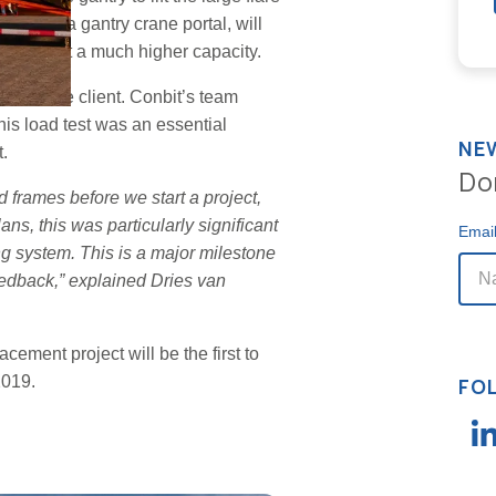
moving a gantry crane portal, will
icker and at a much higher capacity.
ed by the client. Conbit’s team
This load test was an essential
NE
.
Do
d frames before we start a project,
ns, this was particularly significant
Emai
fing system. This is a major milestone
feedback,” explained Dries van
cement project will be the first to
2019.
FO