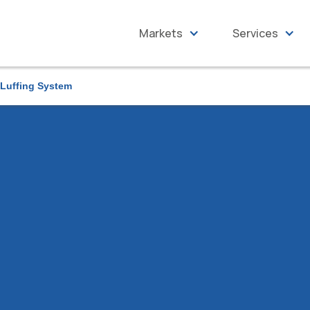
Markets
Services
 Luffing System