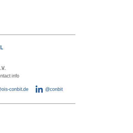
L
.V.
ntact info
@ois-conbit.de
@
conbit