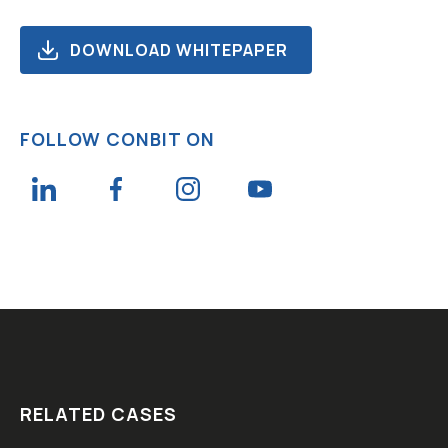
DOWNLOAD WHITEPAPER
FOLLOW CONBIT ON
RELATED CASES