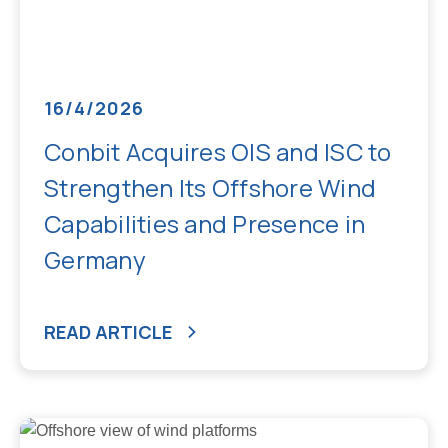
16/4/2026
Conbit Acquires OIS and ISC to
Strengthen Its Offshore Wind
Capabilities and Presence in
Germany
READ ARTICLE