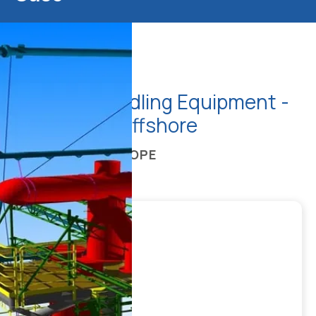
Material Handling Equipment -
FPSO, SBM Offshore
ENGINEERING SCOPE
CLIENT
REGION