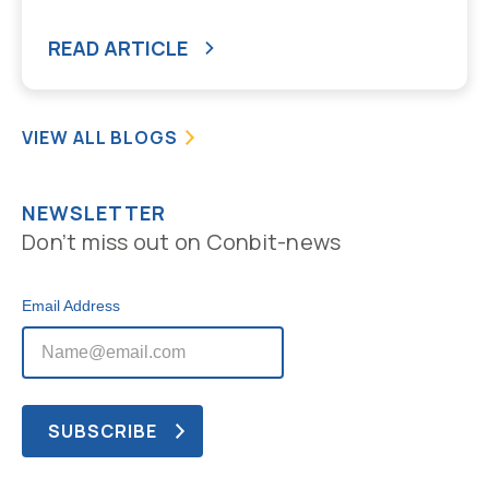
READ ARTICLE
VIEW ALL BLOGS
NEWSLETTER
Don’t miss out on Conbit-news
Email Address