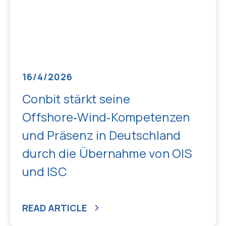
16/4/2026
Conbit stärkt seine
Offshore‑Wind‑Kompetenzen
und Präsenz in Deutschland
durch die Übernahme von OIS
und ISC
READ ARTICLE