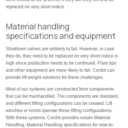
replaced on very short notice.
Material handling
specifications and equipment
Shutdown valves are unlikely to fail. However, in case
they do, they need to be replaced on very short notice is
high since production needs to be continued. Flare tips
and other equipment are more likely to fail. Conbit can
provide lift weight solutions for these challenges.
Most of our systems are constructed from components
that can be manhandled. The components are standard,
and different lifting configurations can be created. Lift
winches or hoists operate these lifting configurations.
With these systems, Conbit provides easier Material
Handling. Material Handling specifications for new-to-