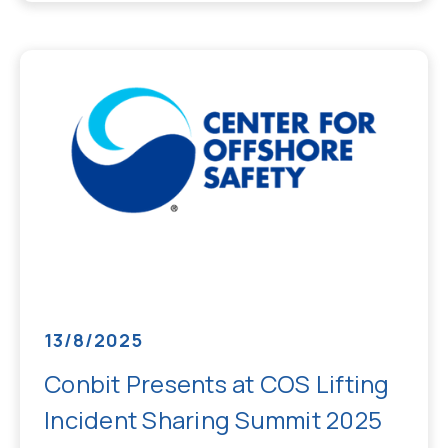
13/8/2025
Conbit Presents at COS Lifting
Incident Sharing Summit 2025