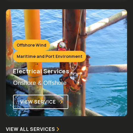
Offshore Wind
Maritime and Port Environment
Electrical Services
Onshore & Offshore
VIEW SERVICE
VIEW ALL SERVICES