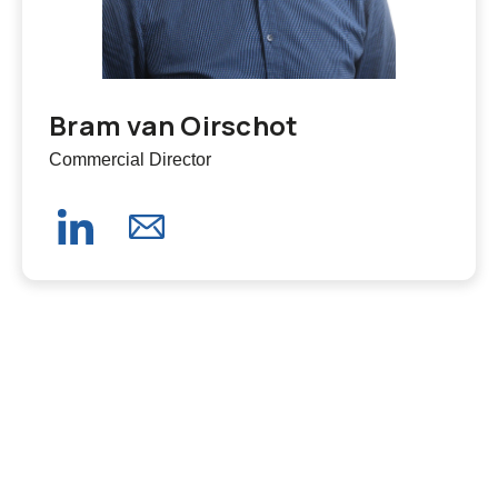
Bram van Oirschot
Commercial Director