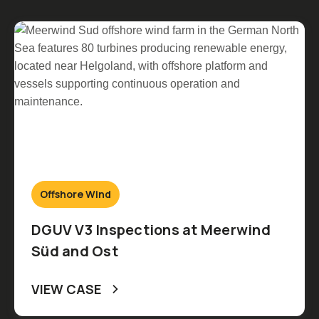
Offshore Wind
DGUV V3 Inspections at Meerwind
Süd and Ost
VIEW CASE