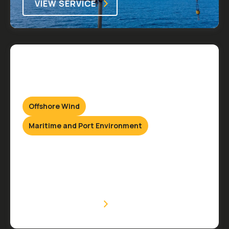
VIEW SERVICE
Offshore Wind
Maritime and Port Environment
Hydraulic Services
Onshore & Offshore
VIEW SERVICE