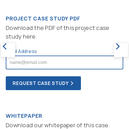
PROJECT CASE STUDY PDF
Download the PDF of this project case
study here.
Email Address
WHITEPAPER
Download our whitepaper of this case.