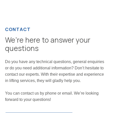
CONTACT
We're here to answer your
questions
Do you have any technical questions, general enquiries
or do you need additional information? Don’t hesitate to
contact our experts. With their expertise and experience
in lifting services, they will gladly help you.
You can contact us by phone or email. We’re looking
forward to your questions!