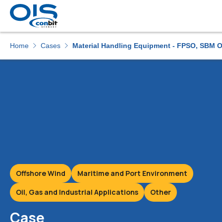
Home
Cases
Material Handling Equipment - FPSO, SBM O
Offshore Wind
Maritime and Port Environment
Oil, Gas and Industrial Applications
Other
Case