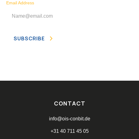
Email Address
CONTACT
info@ois-conbit.de
+31 40 711 45 05