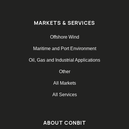
MARKETS & SERVICES
Offshore Wind
Maritime and Port Environment
Oil, Gas and Industrial Applications
Other
All Markets
All Services
ABOUT CONBIT