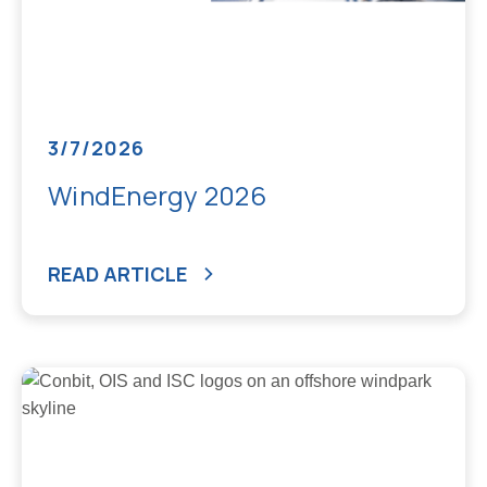
3/7/2026
WindEnergy 2026
READ ARTICLE