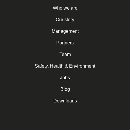
Who we are
Our story
Management
Partners
Team
Safety, Health & Environment
Jobs
Blog
Downloads