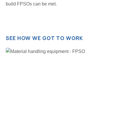
build FPSOs can be met.
SEE HOW WE GOT TO WORK