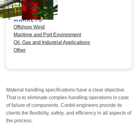
Worldwide
MARKETS
Offshore Wind
Maritime and Port Environment
Oil, Gas and Industrial Applications
Other
Material handling specifications have a clear objective.
That is to eliminate complex handling operations in case
of failure of components. Conbit engineers provide its
clients the flexibility, safety, and efficiency in all aspects of
the process.