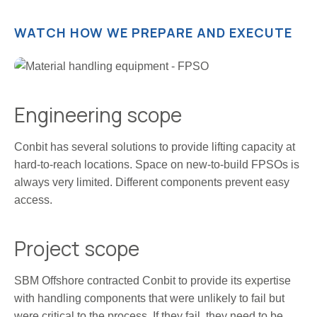
WATCH HOW WE PREPARE AND EXECUTE
Engineering scope
Conbit has several solutions to provide lifting capacity at
hard-to-reach locations. Space on new-to-build FPSOs is
always very limited. Different components prevent easy
access.
Project scope
SBM Offshore contracted Conbit to provide its expertise
with handling components that were unlikely to fail but
were critical to the process. If they fail, they need to be