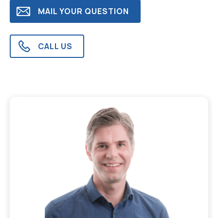
MAIL YOUR QUESTION
CALL US