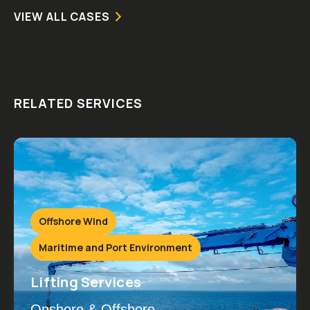
VIEW ALL CASES
RELATED SERVICES
Offshore Wind
Maritime and Port Environment
Lifting Services
Onshore & Offshore