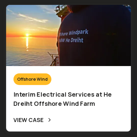
Offshore Wind
Interim Electrical Services at He
Dreiht Offshore Wind Farm
VIEW CASE