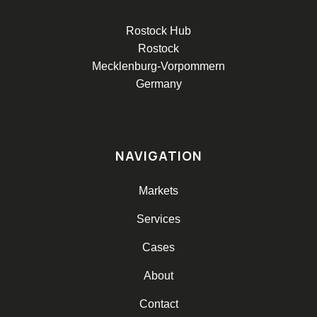
Rostock Hub
Rostock
Mecklenburg-Vorpommern
Germany
NAVIGATION
Markets
Services
Cases
About
Contact