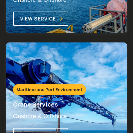
VIEW SERVICE
Maritime and Port Environment
Crane Services
Onshore & Offshore