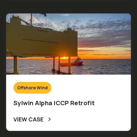
Offshore Wind
Sylwin Alpha ICCP Retrofit
VIEW CASE