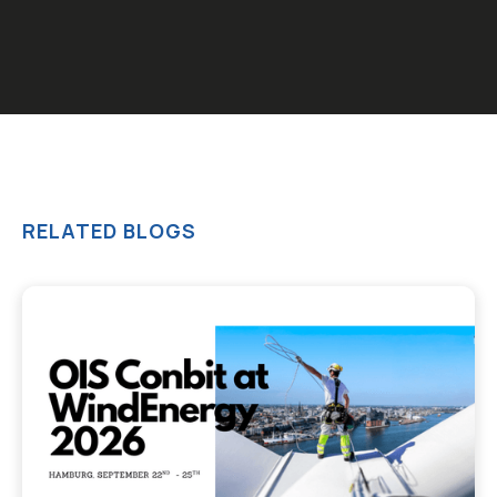
RELATED BLOGS